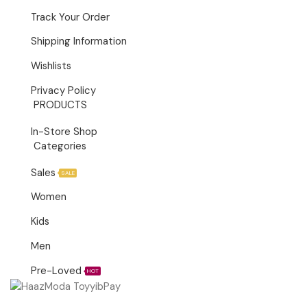
Track Your Order
Shipping Information
Wishlists
Privacy Policy
PRODUCTS
In-Store Shop
Categories
Sales
SALE
Women
Kids
Men
Pre-Loved
HOT