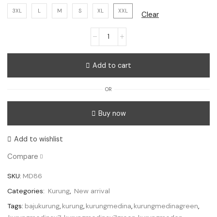
3XL
L
M
S
XL
XXL
Clear
Kurung
Medina
V7
Add to cart
-
Green
OR
quantity
Buy now
Add to wishlist
Compare
SKU:
MD86
Categories:
Kurung
,
New arrival
Tags:
bajukurung
,
kurung
,
kurungmedina
,
kurungmedinagreen
,