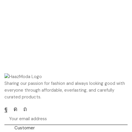
Sharing our passion for fashion and always looking good with
everyone through affordable, everlasting, and carefully
curated products.
Facebook
Instagram
Pinterest
Customer