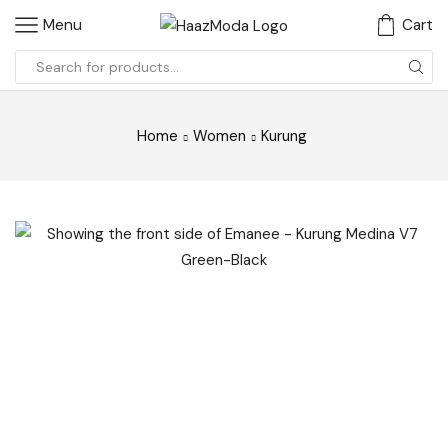
Menu
Cart
Search
input
Home
Women
Kurung