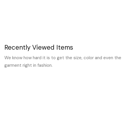
Recently Viewed Items
We know how hard it is to get the size, color and even the
garment right in fashion.