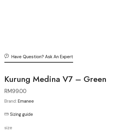
Have Question? Ask An Expert
Kurung Medina V7 – Green
RM
99.00
Brand:
Emanee
Sizing guide
size