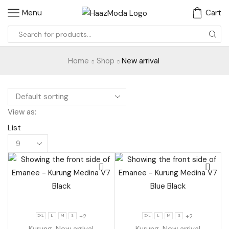
Menu
Cart
Search
input
Home
Shop
New arrival
View as:
List
Products
per
page
+2
+2
3XL
L
M
S
3XL
L
M
S
Kurung
,
New arrival
Kurung
,
New arrival