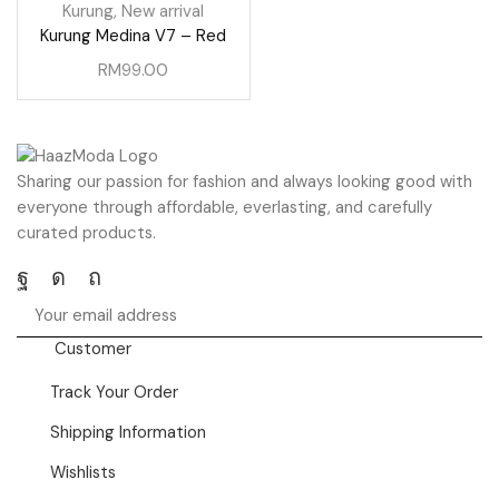
Kurung
,
New arrival
Kurung Medina V7 – Red
RM
99.00
Sharing our passion for fashion and always looking good with
everyone through affordable, everlasting, and carefully
curated products.
Facebook
Instagram
Pinterest
Customer
Track Your Order
Shipping Information
Wishlists