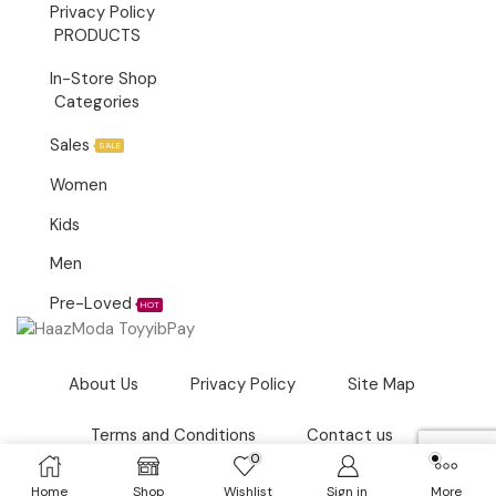
Privacy Policy
PRODUCTS
In-Store Shop
Categories
Sales
SALE
Women
Kids
Men
Pre-Loved
HOT
About Us
Privacy Policy
Site Map
Terms and Conditions
Contact us
0
Copyright © 2021
Haazmoda.com.my
– Owned by Haaz
Home
Shop
Wishlist
Sign in
More