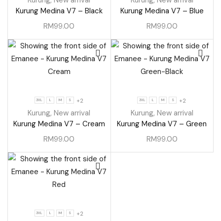
Kurung Medina V7 – Black
Kurung Medina V7 – Blue
RM
99.00
RM
99.00
+2
+2
3XL
L
M
S
3XL
L
M
S
Kurung
,
New arrival
Kurung
,
New arrival
Kurung Medina V7 – Cream
Kurung Medina V7 – Green
RM
99.00
RM
99.00
+2
3XL
L
M
S