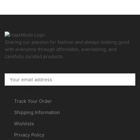
Sharing our passion for fashion and always looking good
with everyone through affordable, everlasting, and
carefully curated products.
Facebook
Instagram
Pinterest
Customer
Track Your Order
Shipping Information
Wishlists
Privacy Policy