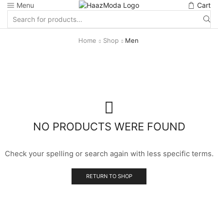
Menu
Cart
Search
input
Home
Shop
Men
NO PRODUCTS WERE FOUND
Check your spelling or search again with less specific terms.
RETURN TO SHOP