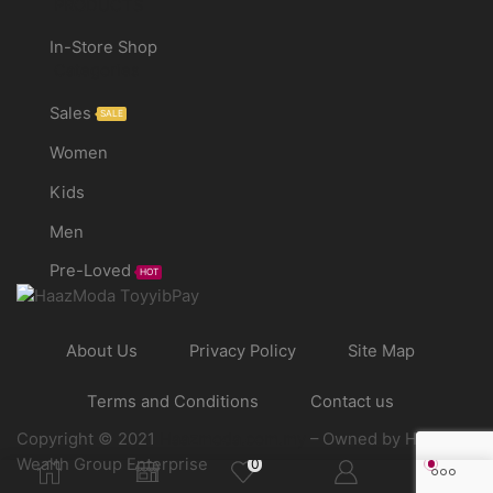
PRODUCTS
In-Store Shop
Categories
Sales
SALE
Women
Kids
Men
Pre-Loved
HOT
About Us
Privacy Policy
Site Map
Terms and Conditions
Contact us
Copyright © 2021
Haazmoda.com.my
– Owned by Haaz
Wealth Group Enterprise
0