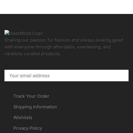
Sharing our passion for fashion and always looking good
with everyone through affordable, everlasting, and
carefully curated products.
Facebook
Instagram
Pinterest
Customer
Track Your Order
Shipping Information
Wishlists
Privacy Policy