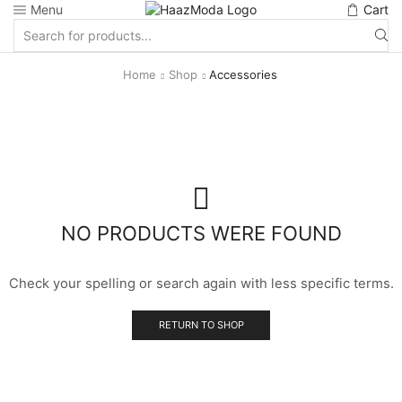
Menu
Cart
Search
input
Home
Shop
Accessories
NO PRODUCTS WERE FOUND
Check your spelling or search again with less specific terms.
RETURN TO SHOP