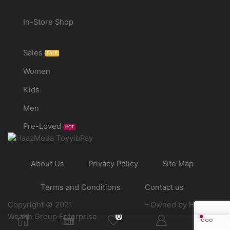
PRODUCTS
In-Store Shop
Categories
Sales
SALE
Women
Kids
Men
Pre-Loved
HOT
About Us
Privacy Policy
Site Map
Terms and Conditions
Contact us
Copyright © 2021
Haazmoda.com.my
– Owned by Haaz
Wealth Group Enterprise
0