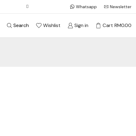
Whatsapp
Newsletter
Search
Wishlist
Sign in
Cart
RM
0.00