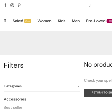
Sales!
Women
Kids
Men
Pre-Loved
SALE
HOT
Filters
No produc
Check your spell
Categories
RETURN TO S
Accessories
Best seller