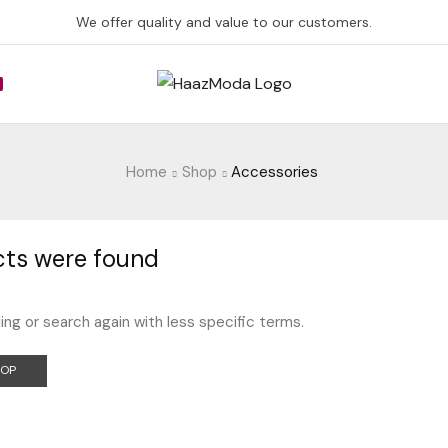
We offer quality and value to our customers.
Home
Shop
Accessories
ts were found
ing or search again with less specific terms.
HOP