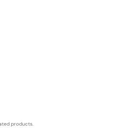
rated products.