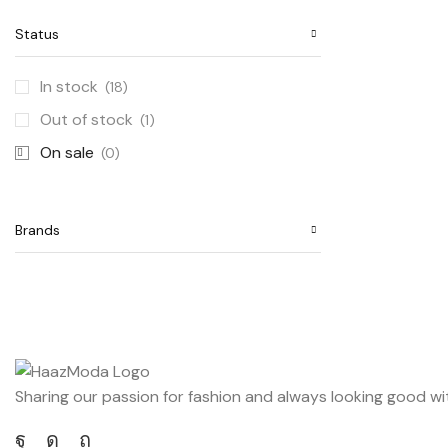
Status
In stock
(18)
Out of stock
(1)
On sale
(0)
Brands
Sharing our passion for fashion and always looking good wi