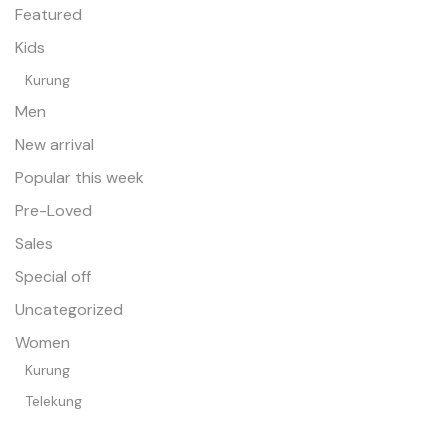
Featured
Kids
Kurung
Men
New arrival
Popular this week
Pre-Loved
Sales
Special off
Uncategorized
Women
Kurung
Telekung