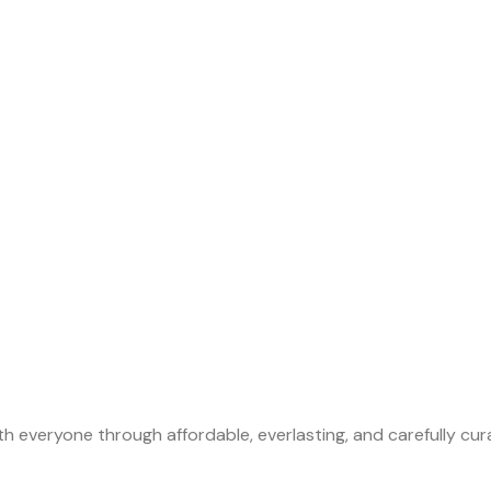
th everyone through affordable, everlasting, and carefully cu