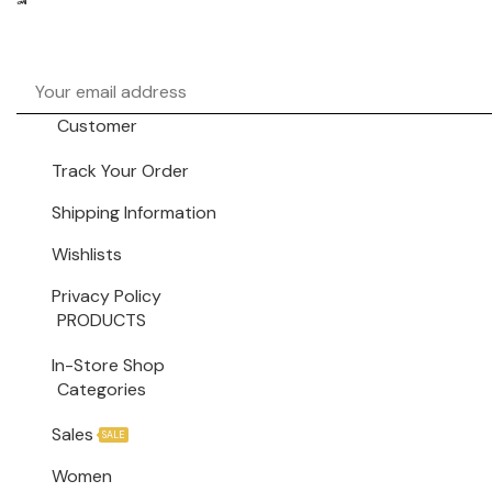
Facebook
Instagram
Pinterest
Customer
Track Your Order
Shipping Information
Wishlists
Privacy Policy
PRODUCTS
In-Store Shop
Categories
Sales
SALE
Women